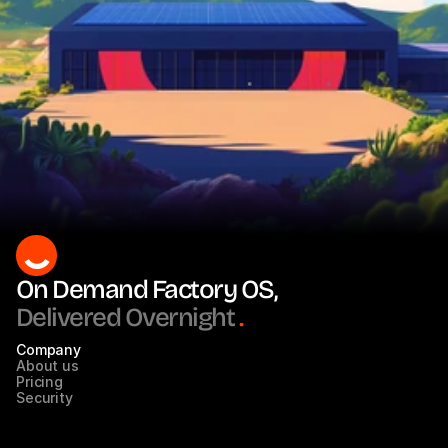
On Demand Factory OS, 
Delivered Overnight
.
Company
About us
Pricing
Security