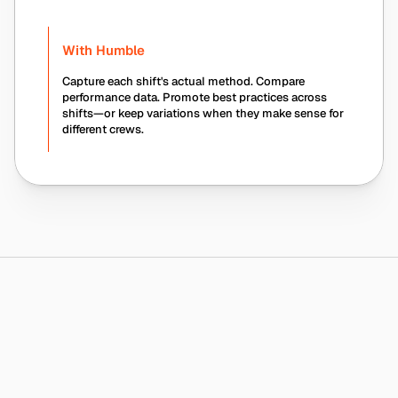
With Humble
Capture each shift's actual method. Compare 
performance data. Promote best practices across 
shifts—or keep variations when they make sense for 
different crews.
Humble Platform
Why
Humble
Is
Safer
—
and