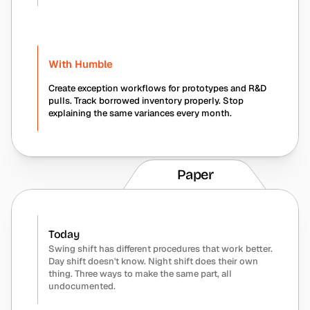
With Humble
Create exception workflows for prototypes and R&D 
pulls. Track borrowed inventory properly. Stop 
explaining the same variances every month.
Paper
Today
Swing shift has different procedures that work better. 
Day shift doesn't know. Night shift does their own 
thing. Three ways to make the same part, all 
undocumented.