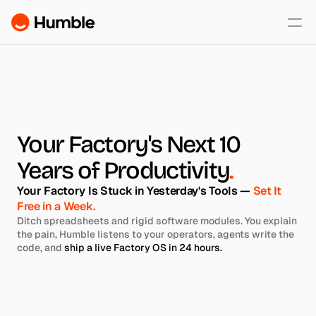
60-Second Fit Test
Pricing
Security
Your Factory's Next 10 
Years of Productivity
.
About
Your Factory Is Stuck in Yesterday's Tools — 
Set It 
Free in a Week.
Ditch spreadsheets and rigid software modules. You explain 
the pain, Humble listens to your operators, agents write the 
code, and 
ship a live Factory OS in 24 hours.
Start my 24h Build
See if You're a Right Fit