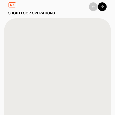
1/5
SHOP FLOOR OPERATIONS
No prompts or "learning AI"—