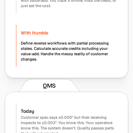
with value-add. You track it offline, miss the credit, or 
just eat the cost.
With Humble
Define reverse workflows with partial processing 
states. Calculate accurate credits including your 
value-add. Handle the messy reality of customer 
changes.
QMS
Today
Customer spec says ±0.005" but their receiving 
inspects to ±0.003". You know this. Your operators 
know this. The system doesn't. Quality passes parts 