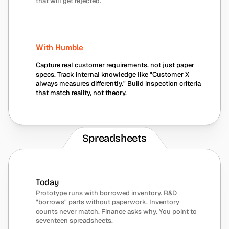
that will get rejected.
With Humble
Capture real customer requirements, not just paper 
specs. Track internal knowledge like "Customer X 
always measures differently." Build inspection criteria 
that match reality, not theory.
Spreadsheets
Today
Prototype runs with borrowed inventory. R&D 
"borrows" parts without paperwork. Inventory 
counts never match. Finance asks why. You point to 
seventeen spreadsheets.