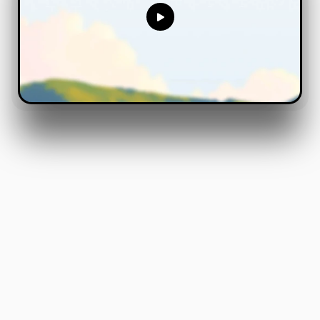
Meet
Humble
Your
On
Demand
Factory
Software,
Delivered
Overnight
.