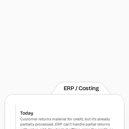
Today
Customer returns partial shipment - some parts 
damaged, some wrong, some fine but need rework. 
System can only receive all or nothing. You're 
tracking three different dispositions on paper while 
inventory is completely wrong.
With Humble
Receive returns with multiple dispositions in one 
transaction. Route damaged to scrap, wrong parts to 
return vendor, good parts to rework queue. Inventory 
stays accurate through the entire mess.
ERP / Costing
Today
Customer returns material for credit, but it's already 
partially processed. ERP can't handle partial returns 