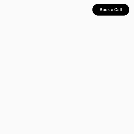
Book a Call
Book a Call