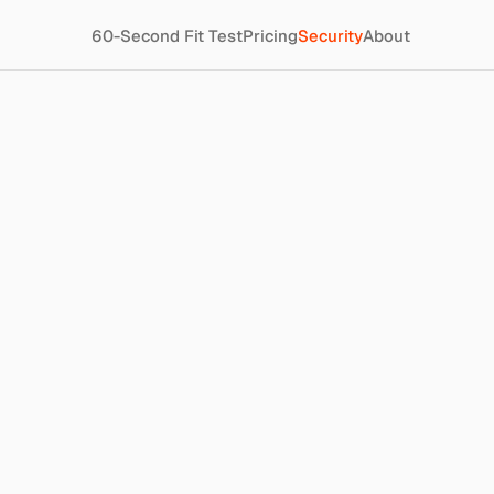
60-Second Fit Test
Pricing
Security
About