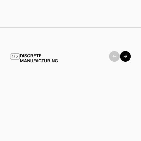
Modern IT policies that embrace cloud solutions and 
digital transformation initiatives.
Industry
Examples
DISCRETE 
1/5
MANUFACTURING