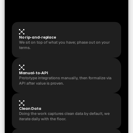
m
i
s
s
e
s
a
c
c
e
p
t
a
n
c
e
,
y
o
u
g
e
t
a
f
u
l
l
r
e
f
u
n
d
a
n
d
k
e
e
p
t
h
e
r
e
c
o
r
d
e
d
i
n
t
e
r
v
i
e
w
s
+
d
i
g
i
t
i
z
e
d
S
O
P
b
u
n
d
l
e
.
No rip-and-replace 
We sit on top of what you have; phase out on your 
terms.
Manual-to-API
Prototype integrations manually, then formalize via 
API after value is proven.
Clean Data
Doing the work captures clean data by default, we 
iterate daily with the floor.