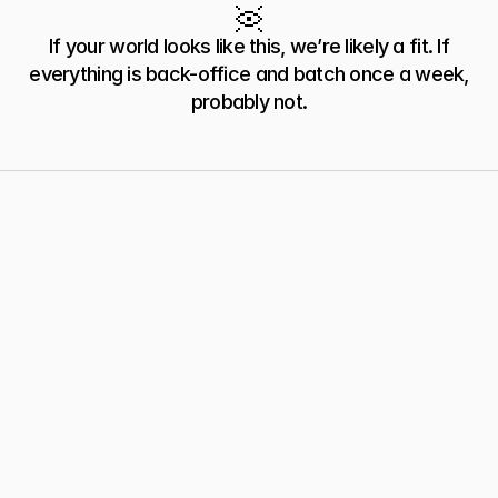
Industrial Equipment
Electronics/EMS
If your world looks like this, we’re likely a fit. If
everything is back-office and batch once a week,
probably not.
60 Second Fit Test
Is
Humble
Right
For
You?