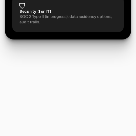
Security (for IT)
SOC 2 Type II (in progress), data residency options, 
audit trails.
Ready
to
run
the
numbers?
See Pricing
See if You're a Right Fit