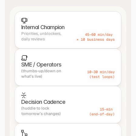
Internal Champion
Priorities, unblockers, 
45–60 min/day 
daily reviews
× 10 business days
SME / Operators
(thumbs-up/down on 
10–30 min/day
what’s live)
(test loops)
Decision Cadence
(huddle to lock 
15-min 
tomorrow’s changes)
(end-of-day)