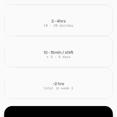
2 - 4hrs
10 - 30 min/day
10 - 15min / shift
x 5 - 8 days
~2 hrs
total in week 1