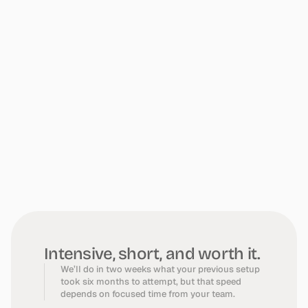
What
We
Need
From
You
Intensive, short, and worth it.
We’ll do in two weeks what your previous setup
took six months to attempt, but that speed
depends on focused time from your team.