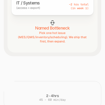
IT / Systems
~2 hrs total
(access + export)
(in week 1)
Named Bottleneck
Pick one hot issue 
(MES/QMS/inventory/scheduling). We ship that 
first, then expand.
Time
at
a
Glance
2 - 4hrs
45 - 60 min/day