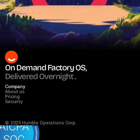
On Demand Factory OS, 
Delivered Overnight
.
Company
About us
Pricing
Security
© 2025 Humble Operations Corp.