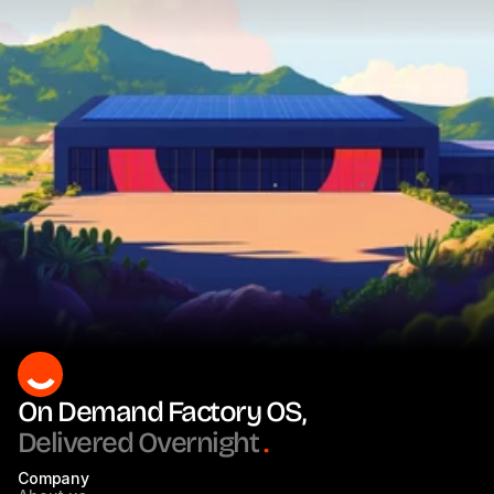
On Demand Factory OS, 
Delivered Overnight
.
Company