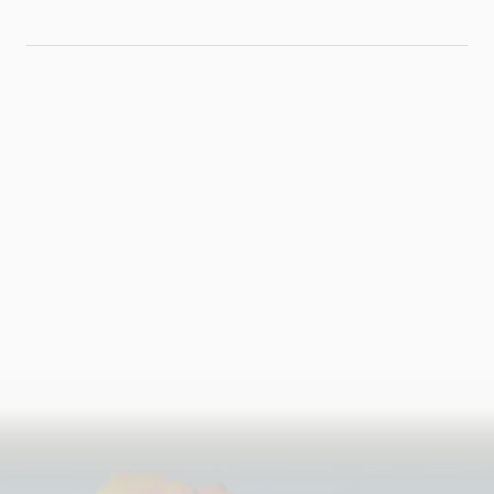
Workflows
Without
Replacing Your
ERP
Ready
to
run
the
numbers?
Book a Call
See if You're a Right Fit