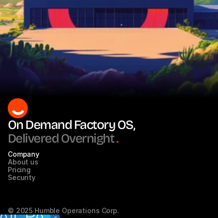
On Demand Factory OS, 
Delivered Overnight
.
Company
About us
Pricing
Security
© 2025 Humble Operations Corp.