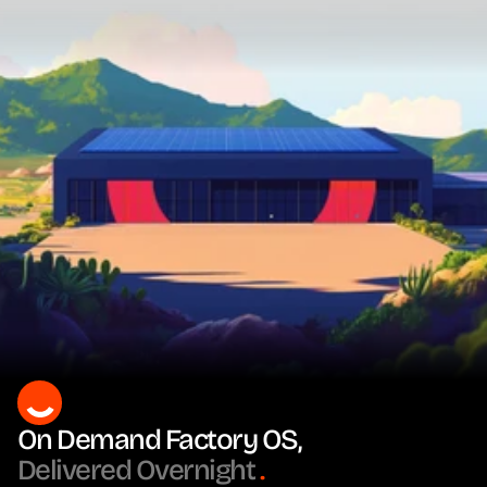
On Demand Factory OS, 
Delivered Overnight
.