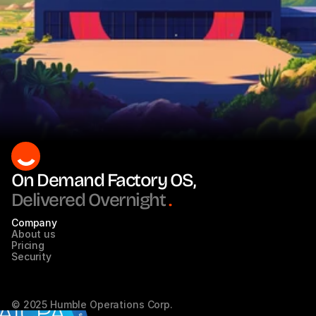
On Demand Factory OS, 
Delivered Overnight
.
Company
About us
Pricing
Security
© 2025 Humble Operations Corp.