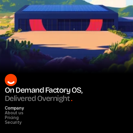
On Demand Factory OS, 
Delivered Overnight
.
Company
About us
Pricing
Security